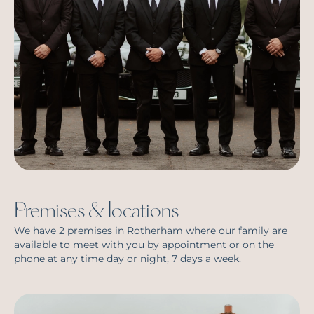
Premises & locations
We have 2 premises in Rotherham where our family are
available to meet with you by appointment or on the
phone at any time day or night, 7 days a week.