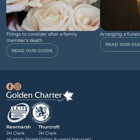
Things to consider after a family
Arranging a funera
member’s death
READ OUR GU
READ OUR GUIDE
Rawmarsh
Thurcroft
JH Clark
JH Clark
46 High Street
(Johns Funeral Services)