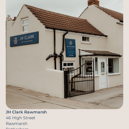
JH Clark Rawmarsh
46 High Street
Rawmarsh