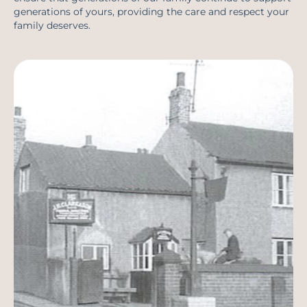
generations of yours, providing the care and respect your
family deserves.