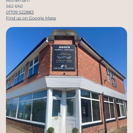
Rotherham
S62 6NJ
01709 522883
Find us on Google Maps