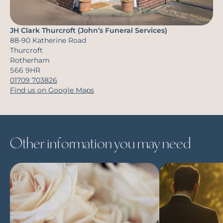
JH Clark Thurcroft (John’s Funeral Services)
88-90 Katherine Road
Thurcroft
Rotherham
S66 9HR
01709 703826
Find us on Google Maps
Other information you may need