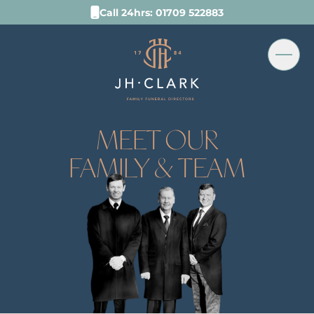
Call 24hrs: 01709 522883
MEET OUR
FAMILY & TEAM