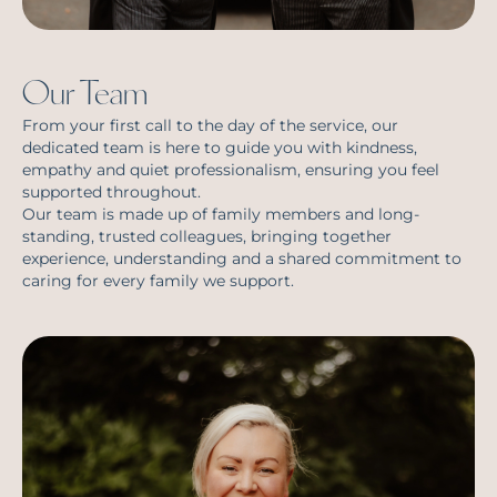
Our Team
From your first call to the day of the service, our
dedicated team is here to guide you with kindness,
empathy and quiet professionalism, ensuring you feel
supported throughout.
Our team is made up of family members and long-
standing, trusted colleagues, bringing together
experience, understanding and a shared commitment to
caring for every family we support.