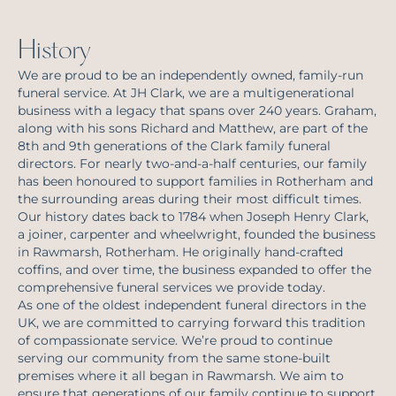
History
We are proud to be an independently owned, family-run
funeral service. At JH Clark, we are a multigenerational
business with a legacy that spans over 240 years. Graham,
along with his sons Richard and Matthew, are part of the
8th and 9th generations of the Clark family funeral
directors. For nearly two-and-a-half centuries, our family
has been honoured to support families in Rotherham and
the surrounding areas during their most difficult times.
Our history dates back to 1784 when Joseph Henry Clark,
a joiner, carpenter and wheelwright, founded the business
in Rawmarsh, Rotherham. He originally hand-crafted
coffins, and over time, the business expanded to offer the
comprehensive funeral services we provide today.
As one of the oldest independent funeral directors in the
UK, we are committed to carrying forward this tradition
of compassionate service. We’re proud to continue
serving our community from the same stone-built
premises where it all began in Rawmarsh. We aim to
ensure that generations of our family continue to support