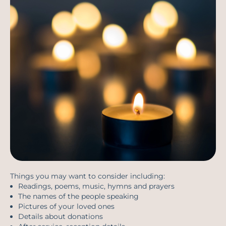
Things you may want to consider including:
Readings, poems, music, hymns and prayers
The names of the people speaking
Pictures of your loved ones
Details about donations