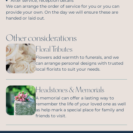
After service, reception details
We can arrange the order of service for you or you can
provide your own. On the day we will ensure these are
handed or laid out.
Other considerations
Floral Tributes
Flowers add warmth to funerals, and we
can arrange personal designs with trusted
local florists to suit your needs.
Headstones & Memorials
A memorial can offer a lasting way to
remember the life of your loved one as well
as help mark a special place for family and
friends to visit.