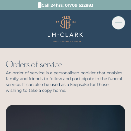
Call 24hrs: 01709 522883
Orders of service
An order of service is a personalised booklet that enables
family and friends to follow and participate in the funeral
service. It can also be used as a keepsake for those
wishing to take a copy home.